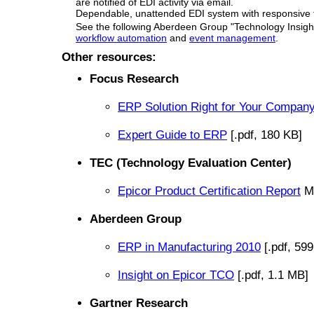
are notified of EDI activity via email.
Dependable, unattended EDI system with responsive t
See the following Aberdeen Group "Technology Insight
workflow automation
and
event management
.
Other resources:
Focus Research
ERP Solution Right for Your Compan
Expert Guide to ERP
[.pdf, 180 KB]
TEC (Technology Evaluation Center)
Epicor Product Certification Report
Ma
Aberdeen Group
ERP in Manufacturing 2010
[.pdf, 59
Insight on Epicor TCO
[.pdf, 1.1 MB]
Gartner Research