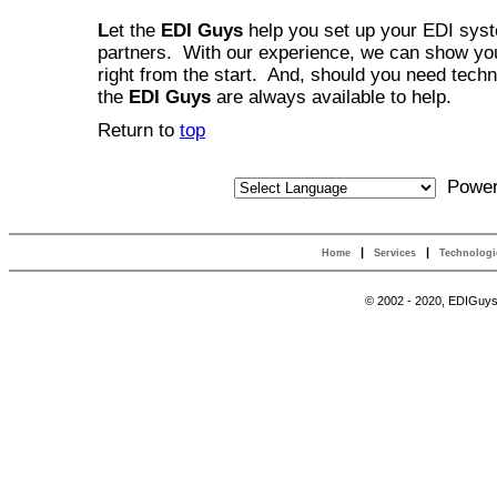
L
et the
EDI Guys
help you set up your EDI syste
partners. With our experience, we can show you
right from the start. And, should you need techn
the
EDI Guys
are always available to help.
Return to
top
Power
|
|
Home
Services
Technolog
© 2002 - 2020, EDIGuys