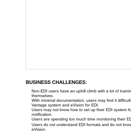
BUSINESS CHALLENGES:
Non-EDI users have an uphill climb with a lot of trainin
themselves.
With minimal documentation, users may find it difficult
Vantage system and eVision for EDI.
Users may not know how to set up their EDI system f
notification.
Users are spending too much time monitoring their E
Users do not understand EDI formats and do not know
eVision.