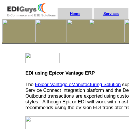
Home
Services
EDI using Epicor Vantage ERP
The
Epicor Vantage eManufacturing Solution
sup
Service Connect integration platform and the
Outbound transactions are exported using custom
styles. Although Epicor EDI will work with most 
recommends using the eVision EDI translator 