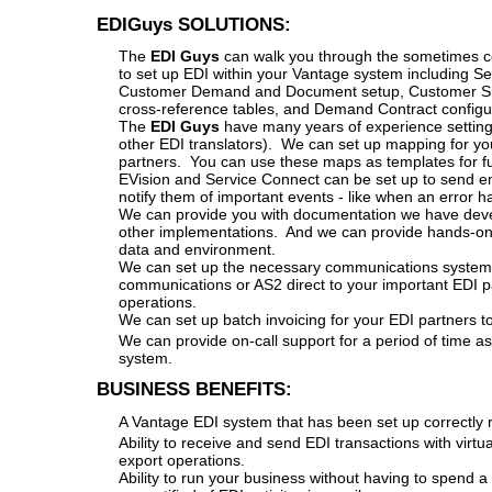
EDIGuys SOLUTIONS:
The
EDI Guys
can walk you through the sometimes co
to set up EDI within your Vantage system including Se
Customer Demand and Document setup, Customer Sh
cross-reference tables, and Demand Contract configu
The
EDI Guys
have many years of experience setting
other EDI translators). We can set up mapping for you
partners. You can use these maps as templates for f
EVision and Service Connect can be set up to send ema
notify them of important events - like when an error h
We can provide you with documentation we have dev
other implementations. And we can provide hands-on tr
data and environment.
We can set up the necessary communications system 
communications or AS2 direct to your important EDI p
operations.
We can set up batch invoicing for your EDI partners to
We can provide on-call support for a period of time a
system.
BUSINESS BENEFITS:
A Vantage EDI system that has been set up correctly ri
Ability to receive and send EDI transactions with virt
export operations.
Ability to run your business without having to spend a