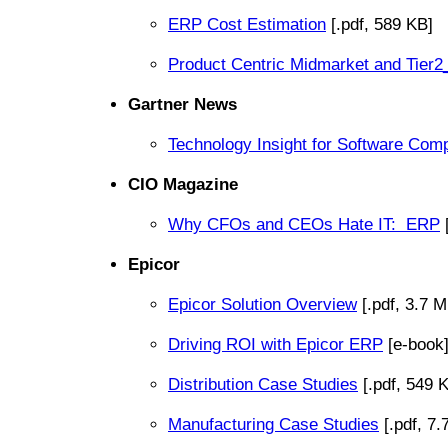
ERP Cost Estimation
[.pdf, 589 KB]
Product Centric Midmarket and Tier
Gartner News
Technology Insight for Software Comp
CIO Magazine
Why CFOs and CEOs Hate IT: ERP
[
Epicor
Epicor Solution Overview
[.pdf, 3.7 M
Driving ROI with Epicor ERP
[e-book
Distribution Case Studies
[.pdf, 549 
Manufacturing Case Studies
[.pdf, 7.